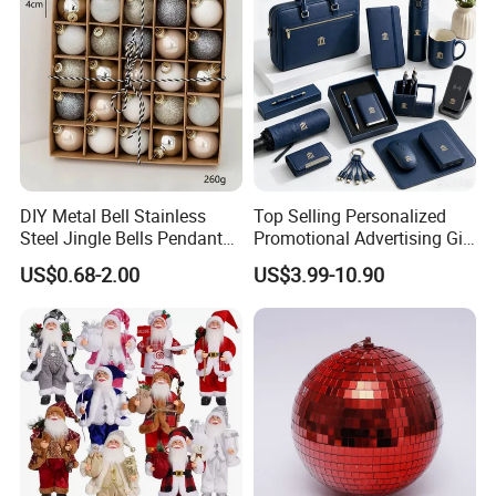
DIY Metal Bell Stainless
Top Selling Personalized
Steel Jingle Bells Pendants
Promotional Advertising Gift
Christmas Jewelry Balls
Classic Stainless Steel Eco-
US$0.68-2.00
US$3.99-10.90
Friendly 200ml Business
Gifts