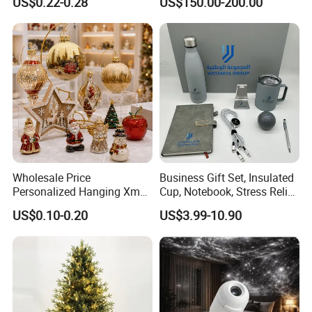
US$0.22-0.28
US$150.00-200.00
Colors Glass Sphere
Decorations Silver Large
Ornaments Disco Reflective
Mirror Ball
Wholesale Price
Business Gift Set, Insulated
Personalized Hanging Xmas
Cup, Notebook, Stress Relief
Tree Decorations Plastic
Ball Holder, High-End
US$0.10-0.20
US$3.99-10.90
Wooden Porcelain Ceramic
Customer Gift Box
Resin Polyresin Glass
Custom Christmas
Ornament for Holiday Gifts