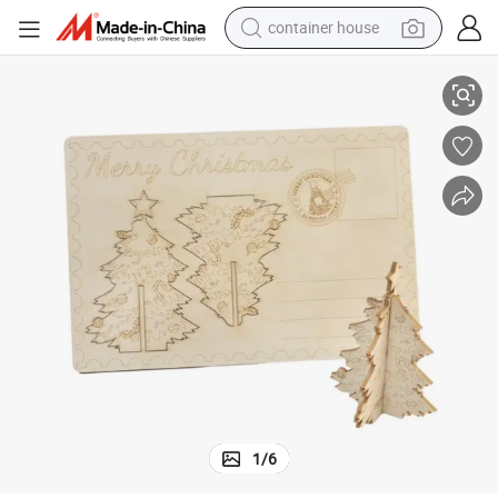
container house
basketball shoe
 for DIY Painting Xmas Decoration
Creative Wooden Postcards Laser Engraved Merry Christmas Tree Crafts
farm tractor
running shoe
powder
electric tricycle
earbud
electric bike
1
/
6