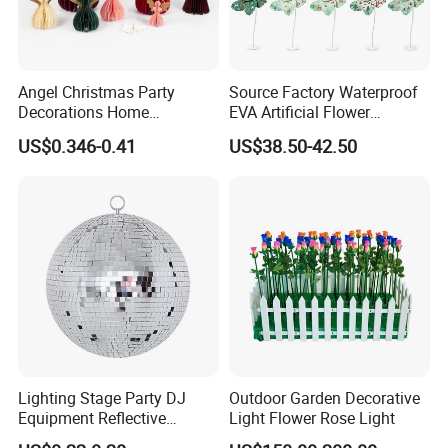
Angel Christmas Party
Source Factory Waterproof
Decorations Home
EVA Artificial Flower
Decoration Wedding
Christmas Ornaments
US$0.346-0.41
US$38.50-42.50
Decoration
Decorate Holiday Scenes
Lighting Stage Party DJ
Outdoor Garden Decorative
Equipment Reflective
Light Flower Rose Light
Rotating Disco with Motor