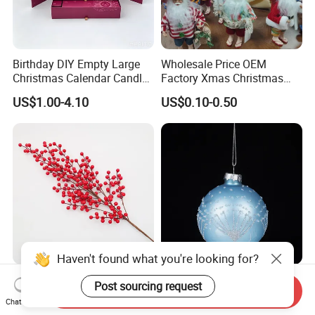
Birthday DIY Empty Large
Wholesale Price OEM
Christmas Calendar Candle
Factory Xmas Christmas
Box Rigid Kalender
Gifts Santa Claus Christmas
US$1.00-4.10
US$0.10-0.50
Calendario Advent Calendar
Angel Christmas
24 Days
Decorations Manufacturer
in China
Haven't found what you're looking for?
Round-Petal Soft Mellow
Factory Price Hanging
Post sourcing request
Send Inquiry
Cute Christmas Tree
Painted 7cm 8cm 9cm
Chat Now
Artificial Flower
Glass Christmas Balls for