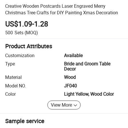
Creative Wooden Postcards Laser Engraved Merry
Christmas Tree Crafts for DIY Painting Xmas Decoration
US$1.09-1.28
500
Sets
(MOQ)
Product Attributes
Customization
Available
Type
Bride and Groom Table
Decor
Material
Wood
Model NO.
JF040
Color
Light Yellow, Wood Color
View More
Sample service