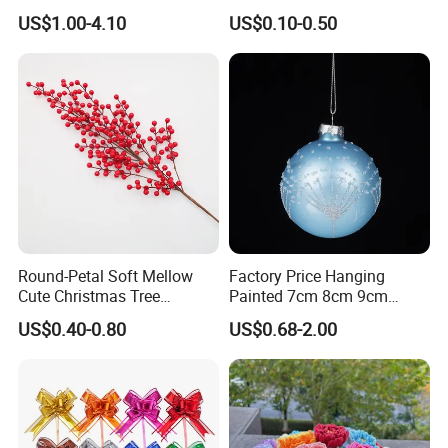
Box Rigid Kalender
Gifts Santa Claus Christmas
US$1.00-4.10
US$0.10-0.50
Calendario Advent Calendar
Angel Christmas
24 Days
Decorations Manufacturer
in China
Round-Petal Soft Mellow
Factory Price Hanging
Cute Christmas Tree
Painted 7cm 8cm 9cm
Artificial Flower
Glass Christmas Balls for
US$0.40-0.80
US$0.68-2.00
Decoration