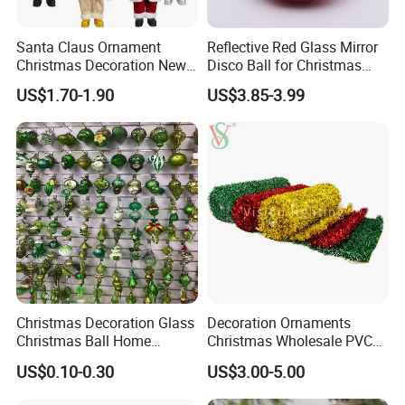
Santa Claus Ornament
Reflective Red Glass Mirror
Christmas Decoration New
Disco Ball for Christmas
Year Xmas Present Home
Tree Decoration Stage Party
US$1.70-1.90
US$3.85-3.99
Decor
Q1. Can you provide customized designs and
develop new products?
Christmas Decoration Glass
Decoration Ornaments
An: Yes, we offer customized designs and can
Christmas Ball Home
Christmas Wholesale PVC
Decoration Gift Ware
Tinsel Mesh Carpet for
develop new products based on your specific
US$0.10-0.30
US$3.00-5.00
Motif Light
needs. Please reach out to us with your ideas, and