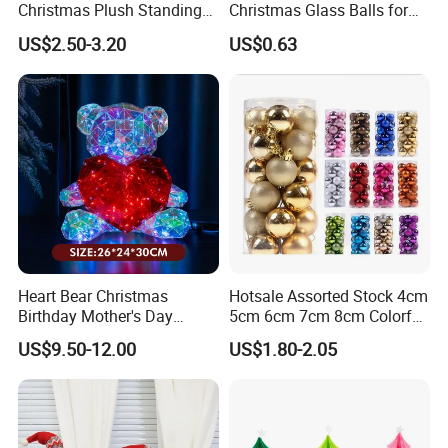
Christmas Plush Standing
Christmas Glass Balls for
Doll for Xmas Holiday
Tree Decoration
US$2.50-3.20
US$0.63
Home Decor
Heart Bear Christmas
Hotsale Assorted Stock 4cm
Birthday Mother's Day
5cm 6cm 7cm 8cm Colorful
Decoration Lighting for
Plastic Christmas Balls
US$9.50-12.00
US$1.80-2.05
Wedding Event Other Party
Supplies