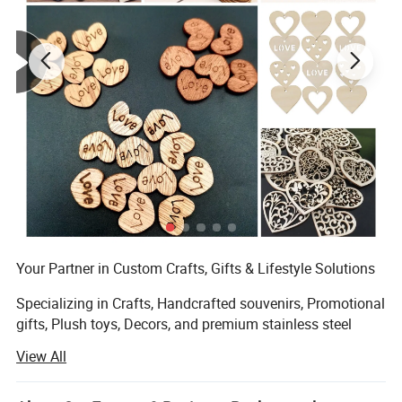
Your Partner in Custom Crafts, Gifts & Lifestyle Solutions
Specializing in Crafts, Handcrafted souvenirs, Promotional
gifts, Plush toys, Decors, and premium stainless steel
products, Zhuhai DuoLeiMi Technology is a dynamic
View All
Manufacturer export partner dedicated to transforming
creative concepts into market-ready success. Backed by a