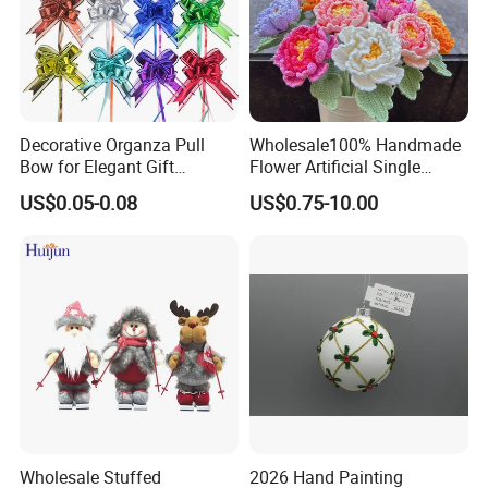
Decorative Organza Pull
Wholesale100% Handmade
Bow for Elegant Gift
Flower Artificial Single
Wrapping Solutions
Flowers Chinese Peony
US$0.05-0.08
US$0.75-10.00
Flower Crochet Flower
Wholesale Stuffed
2026 Hand Painting