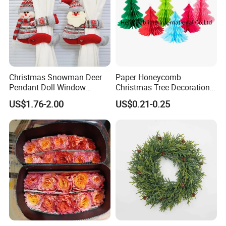
Christmas Snowman Deer
Paper Honeycomb
Pendant Doll Window
Christmas Tree Decorations
Decoration Curtain Buckle
with Glitter Star - New
US$1.76-2.00
US$0.21-0.25
Design