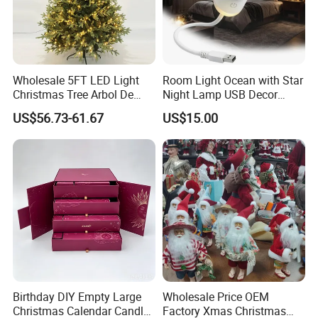
Wholesale 5FT LED Light
Room Light Ocean with Star
Christmas Tree Arbol De
Night Lamp USB Decor
Navidad
Christmas Moon Lamp
US$56.73-61.67
US$15.00
Projector
Birthday DIY Empty Large
Wholesale Price OEM
Christmas Calendar Candle
Factory Xmas Christmas