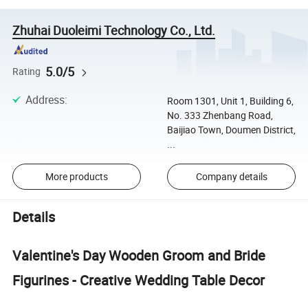
Zhuhai Duoleimi Technology Co., Ltd.
5.0/5
Rating
Address
:
Room 1301, Unit 1, Building 6,
No. 333 Zhenbang Road,
Baijiao Town, Doumen District,
...
More products
Company details
Details
Valentine's Day Wooden Groom and Bride
Figurines - Creative Wedding Table Decor