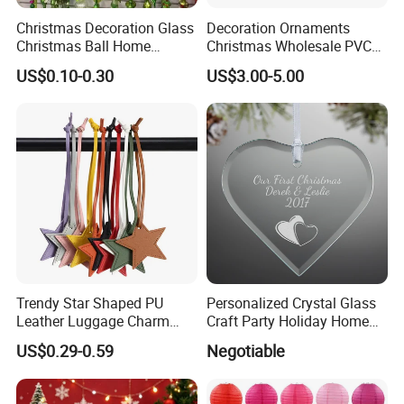
Christmas Decoration Glass
Decoration Ornaments
Christmas Ball Home
Christmas Wholesale PVC
Decoration Gift Ware
Tinsel Mesh Carpet for
US$0.10-0.30
US$3.00-5.00
Motif Light
Trendy Star Shaped PU
Personalized Crystal Glass
Leather Luggage Charm
Craft Party Holiday Home
Versatile Five-Pointed Star
Xmas Tree Ornament Gift
US$0.29-0.59
Negotiable
Keychain Handbag
Present Ideas Christmas
Pendants for Women Girls
Decoration