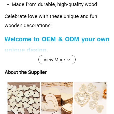
Made from durable, high-quality wood
Celebrate love with these unique and fun
wooden decorations!
Welcome to OEM & ODM your own
unique design.
View More
About the Supplier
Wooden Wedding Ornaments
Product name
Model
JF040
Materials
Wood
Applicable Age Group
3+
Packing
OPP bag or customized
Brand
DouLeiMi or customized
Customize
Size
Customizable
Can be personalized with paint, glitter, or other decorative materials