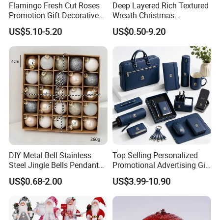
Flamingo Fresh Cut Roses
Deep Layered Rich Textured
Promotion Gift Decorative
Wreath Christmas
Flower 20PCS/Bundle
Decorations
US$5.10-5.20
US$0.50-9.20
DIY Metal Bell Stainless
Top Selling Personalized
Steel Jingle Bells Pendants
Promotional Advertising Gift
Christmas Jewelry Balls
Classic Stainless Steel Eco-
US$0.68-2.00
US$3.99-10.90
Friendly 200ml Business
Gifts