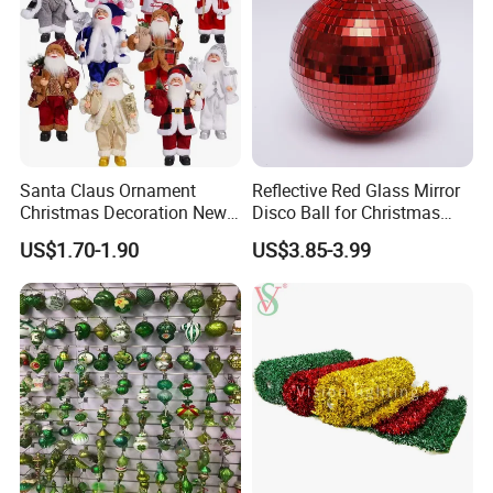
Santa Claus Ornament
Reflective Red Glass Mirror
Christmas Decoration New
Disco Ball for Christmas
Year Xmas Present Home
Tree Decoration Stage Party
US$1.70-1.90
US$3.85-3.99
Decor