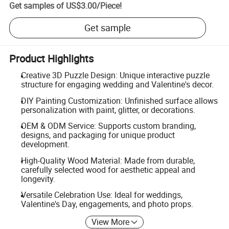
Get samples of
US$3.00
/
Piece
!
Get sample
Product Highlights
Creative 3D Puzzle Design: Unique interactive puzzle
structure for engaging wedding and Valentine's decor.
DIY Painting Customization: Unfinished surface allows
personalization with paint, glitter, or decorations.
OEM & ODM Service: Supports custom branding,
designs, and packaging for unique product
development.
High-Quality Wood Material: Made from durable,
carefully selected wood for aesthetic appeal and
longevity.
Versatile Celebration Use: Ideal for weddings,
Valentine's Day, engagements, and photo props.
View More