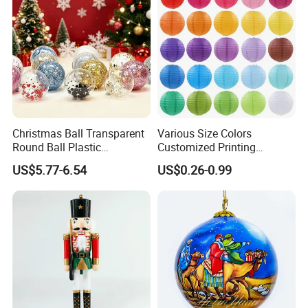
Christmas Ball Transparent
Various Size Colors
Round Ball Plastic
Customized Printing
Christmas Decoration Ball
Chinese Decoration
US$5.77-6.54
US$0.26-0.99
Pendant Home Decoration
Christmas Festival Wedding
Wholesale
Paper Lantern