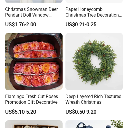
Christmas Snowman Deer
Paper Honeycomb
Pendant Doll Window
Christmas Tree Decorations
Decoration Curtain Buckle
with Glitter Star - New
US$1.76-2.00
US$0.21-0.25
Design
Flamingo Fresh Cut Roses
Deep Layered Rich Textured
Promotion Gift Decorative
Wreath Christmas
Flower 20PCS/Bundle
Decorations
US$5.10-5.20
US$0.50-9.20