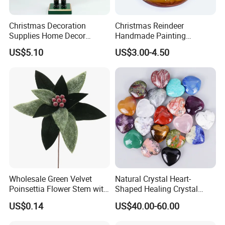
Christmas Decoration
Christmas Reindeer
Supplies Home Decor
Handmade Painting
Wooden Nutcracker
Hanging Hand-Painted
US$5.10
US$3.00-4.50
Christmas Gift
Christmas Ball
Wholesale Green Velvet
Natural Crystal Heart-
Poinsettia Flower Stem with
Shaped Healing Crystal
Gold Trim Christmas
Carving Hearts Gemstone
US$0.14
US$40.00-60.00
Poinsettia
for Christmas Valentine Gift