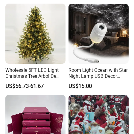
Resin Polyresin Glass
Custom Christmas
Ornament for Holiday Gifts
Wholesale 5FT LED Light
Room Light Ocean with Star
Christmas Tree Arbol De
Night Lamp USB Decor
Navidad
Christmas Moon Lamp
US$56.73-61.67
US$15.00
Projector