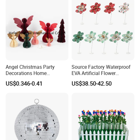
Angel Christmas Party
Source Factory Waterproof
Decorations Home
EVA Artificial Flower
Decoration Wedding
Christmas Ornaments
US$0.346-0.41
US$38.50-42.50
Decoration
Decorate Holiday Scenes