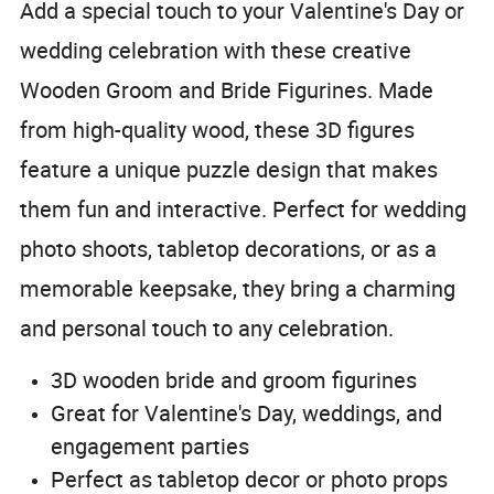
Add a special touch to your Valentine's Day or
wedding celebration with these creative
Wooden Groom and Bride Figurines. Made
from high-quality wood, these 3D figures
feature a unique puzzle design that makes
them fun and interactive. Perfect for wedding
photo shoots, tabletop decorations, or as a
memorable keepsake, they bring a charming
and personal touch to any celebration.
3D wooden bride and groom figurines
Great for Valentine's Day, weddings, and
engagement parties
Perfect as tabletop decor or photo props