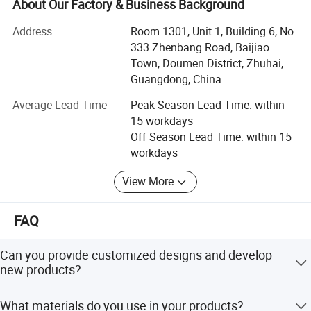
seasoned team with 20+ years of collective industry
About Our Factory & Business Background
expertise, we bridge innovation and execution to deliver
Address
Room 1301, Unit 1, Building 6, No.
tailored solutions for global retailers, distributors, and
333 Zhenbang Road, Baijiao
brands.
Town, Doumen District, Zhuhai,
Why Partner With Us?
Guangdong, China
Average Lead Time
Peak Season Lead Time: within
1. Tailored Solutions for Every Project
15 workdays
A. Custom product development: Adapt designs, materials
Off Season Lead Time: within 15
(Wood/metal/plush/fabric/resin), and packaging to your
workdays
brand needs
View More
B. One-stop service: Consolidate multi-category orders (e.
g., plush toys + metal keychains) for efficient shipping
FAQ
C. Strict IP protection: Secure your designs with NDAs and
transparent communication
Can you provide customized designs and develop
new products?
2. Built on Reliable Networks
Yes, we offer customized designs and can develop new
A. Curated factory partnerships: 3 OWN factories + 25
What materials do you use in your products?
products based on your specific needs. Please reach out