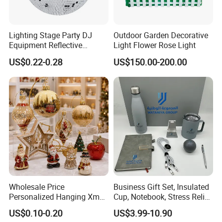
Lighting Stage Party DJ
Outdoor Garden Decorative
Equipment Reflective
Light Flower Rose Light
Rotating Disco with Motor
US$0.22-0.28
US$150.00-200.00
Colors Glass Sphere
Decorations Silver Large
Ornaments Disco Reflective
Mirror Ball
Wholesale Price
Business Gift Set, Insulated
Personalized Hanging Xmas
Cup, Notebook, Stress Relief
Tree Decorations Plastic
Ball Holder, High-End
US$0.10-0.20
US$3.99-10.90
Wooden Porcelain Ceramic
Customer Gift Box